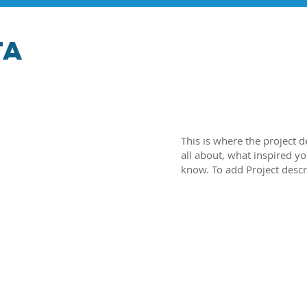
ta
This is where the project d
all about, what inspired yo
know. To add Project descr