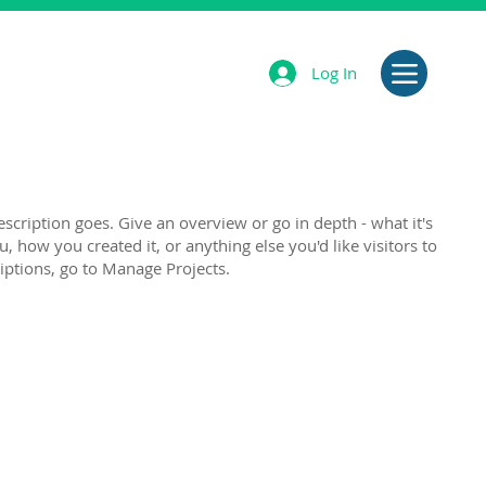
Log In
escription goes. Give an overview or go in depth - what it's
u, how you created it, or anything else you'd like visitors to
iptions, go to Manage Projects.