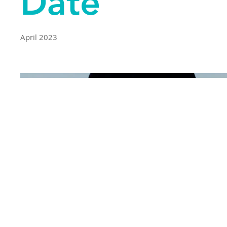
Date
April 2023