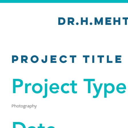
Dr.H.Meh
Project Title
Project Type
Photography