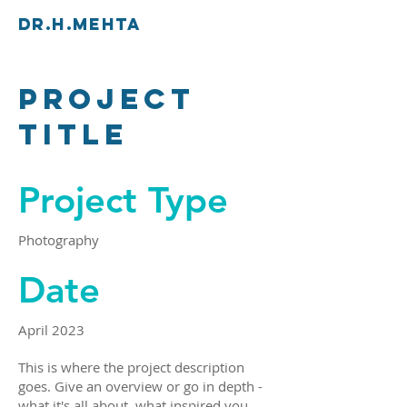
Dr.H.Mehta
Project
Title
Project Type
Photography
Date
April 2023
This is where the project description
goes. Give an overview or go in depth -
what it's all about, what inspired you,