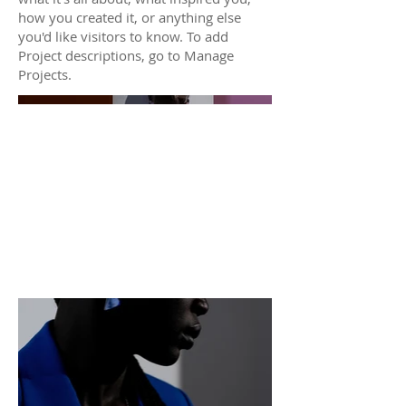
how you created it, or anything else
you'd like visitors to know. To add
Project descriptions, go to Manage
Projects.