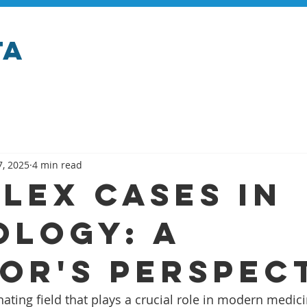
ta
7, 2025
4 min read
lex Cases in
ology: A
or's Perspec
nating field that plays a crucial role in modern medicin