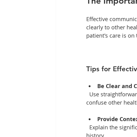
The Importa
Effective communica
clearly to other hea
patient's care is on
Tips for Effect
Be Clear and 
  Use straightforward language when discussing findings. Avoid jargon that may 
confuse other healt
Provide Conte
  Explain the significance of the findings in relation to the patient's symptoms and 
history. 