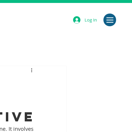
Log In
tive
e. It involves 