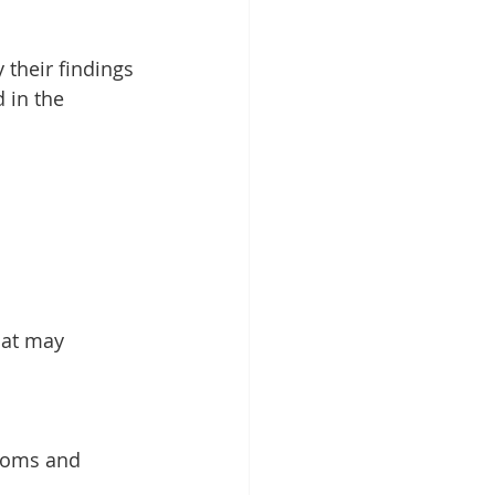
 their findings 
 in the 