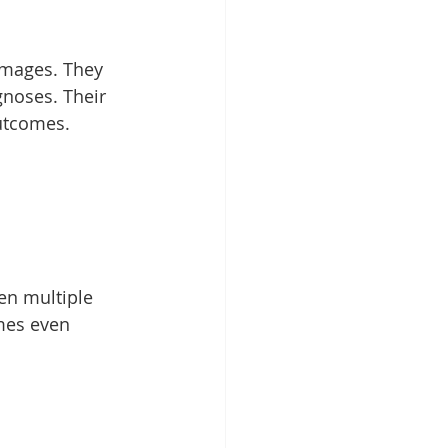
images. They 
gnoses. Their 
utcomes. 
en multiple 
mes even 