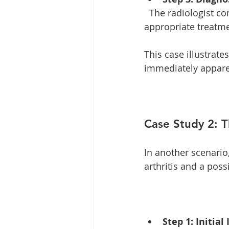
  The radiologist communicates findings to the treating physician, who can then initiate 
appropriate treatme
This case illustrat
immediately appare
Case Study 2: 
In another scenario
arthritis and a possi
Step 1: Initial