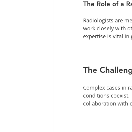
The Role of a R
Radiologists are me
work closely with o
expertise is vital 
The Challen
Complex cases in r
conditions coexist.
collaboration with o