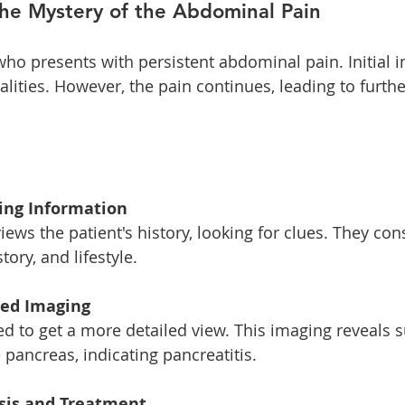
The Mystery of the Abdominal Pain
who presents with persistent abdominal pain. Initial
ities. However, the pain continues, leading to furthe
ring Information
tory, and lifestyle. 
ced Imaging
pancreas, indicating pancreatitis. 
osis and Treatment