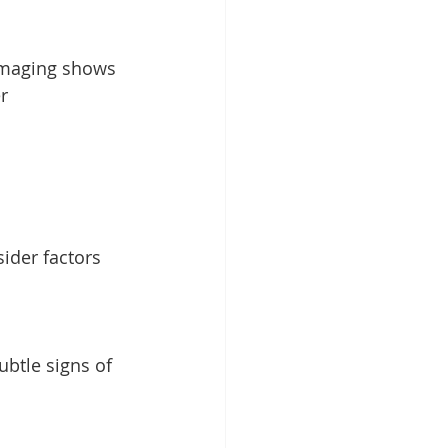
 imaging shows 
r 