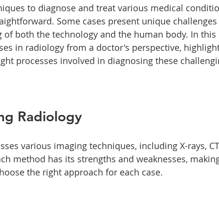
iques to diagnose and treat various medical conditi
traightforward. Some cases present unique challenges 
of both the technology and the human body. In this p
es in radiology from a doctor's perspective, highlight
ught processes involved in diagnosing these challengi
ng Radiology
es various imaging techniques, including X-rays, CT
ch method has its strengths and weaknesses, making 
choose the right approach for each case. 