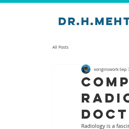
Dr.H.Meh
All Posts
xoriginswork
Sep 
Comp
Radi
Doct
Radiology is a fasci