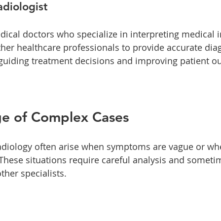
adiologist
dical doctors who specialize in interpreting medical 
ther healthcare professionals to provide accurate dia
in guiding treatment decisions and improving patient o
ge of Complex Cases
adiology often arise when symptoms are vague or wh
 These situations require careful analysis and someti
ther specialists. 