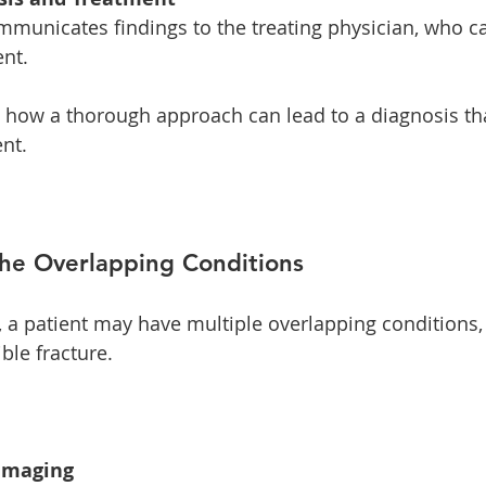
nt. 
es how a thorough approach can lead to a diagnosis th
nt. 
The Overlapping Conditions
, a patient may have multiple overlapping conditions,
ble fracture. 
 Imaging