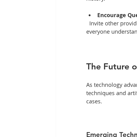
Encourage Qu
  Invite other providers to ask questions. This fosters collaboration and ensures that 
everyone understan
The Future o
As technology advan
techniques and arti
cases. 
Emerging Techn