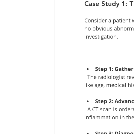
Case Study 1: 
Consider a patient 
no obvious abnormal
investigation. 
Step 1: Gathe
  The radiologist reviews the patient's history, looking for clues. They consider factors 
like age, medical his
Step 2: Advan
  A CT scan is ordered to get a more detailed view. This imaging reveals subtle signs of 
inflammation in the 
Step 3: Diagn