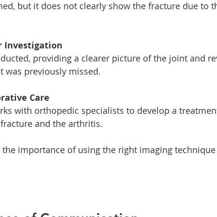
r Investigation
at was previously missed. 
orative Care
racture and the arthritis. 
s the importance of using the right imaging technique