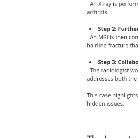
  An X-ray is performed, but it does not clearly show the fracture due to the presence of 
arthritis. 
Step 2: Furthe
  An MRI is then conducted, providing a clearer picture of the joint and revealing a 
hairline fracture th
Step 3: Collab
  The radiologist works with orthopedic specialists to develop a treatment plan that 
addresses both the f
This case highlight
hidden issues. 