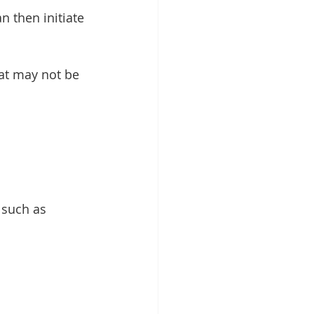
at may not be 
 such as 