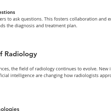
estions
ds the diagnosis and treatment plan. 
f Radiology
ces, the field of radiology continues to evolve. New 
ficial intelligence are changing how radiologists app
ologies