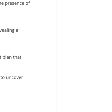
 to uncover 