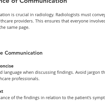
nce of Communication
tion is crucial in radiology. Radiologists must convey
lthcare providers. This ensures that everyone involved
 the same page. 
ive Communication
Concise
hcare professionals. 
xt