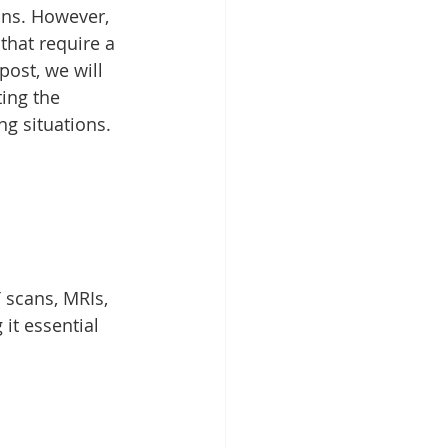
ons. However, 
that require a 
ost, we will 
ing the 
ng situations.
 scans, MRIs, 
it essential 