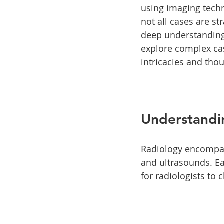
using imaging techn
not all cases are s
deep understanding 
explore complex cas
intricacies and tho
Understandi
Radiology encompass
and ultrasounds. Ea
for radiologists to 