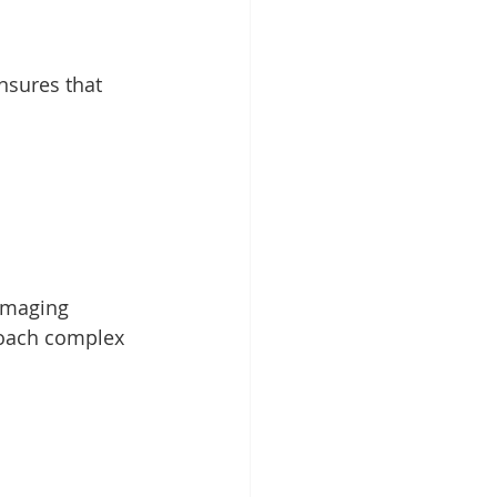
imaging 
roach complex 